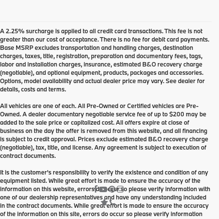
A 2.25% surcharge is applied to all credit card transactions. This fee is not
greater than our cost of acceptance. There is no fee for debit card payments.
Base MSRP excludes transportation and handling charges, destination
charges, taxes, title, registration, preparation and documentary fees, tags,
labor and installation charges, insurance, estimated B&O recovery charge
(negotiable), and optional equipment, products, packages and accessories.
Options, model availability and actual dealer price may vary. See dealer for
details, costs and terms.
All vehicles are one of each. All Pre-Owned or Certified vehicles are Pre-
Owned. A dealer documentary negotiable service fee of up to $200 may be
added to the sale price or capitalized cost. All offers expire at close of
business on the day the offer is removed from this website, and all financing
is subject to credit approval. Prices exclude estimated B&O recovery charge
(negotiable), tax, title, and license. Any agreement is subject to execution of
contract documents.
It is the customer's responsibility to verify the existence and condition of any
equipment listed. While great effort is made to ensure the accuracy of the
information on this website, errors do occur so please verify information with
one of our dealership representatives and have any understanding included
in the contract documents. While great effort is made to ensure the accuracy
of the information on this site, errors do occur so please verify information