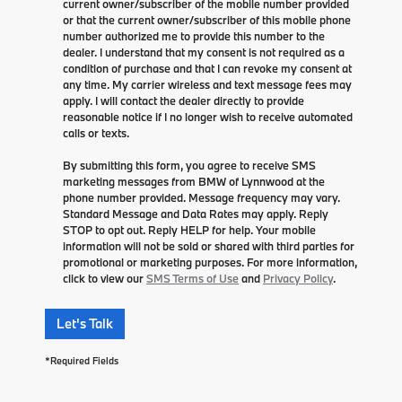
current owner/subscriber of the mobile number provided
or that the current owner/subscriber of this mobile phone
number authorized me to provide this number to the
dealer. I understand that my consent is not required as a
condition of purchase and that I can revoke my consent at
any time. My carrier wireless and text message fees may
apply. I will contact the dealer directly to provide
reasonable notice if I no longer wish to receive automated
calls or texts.
By submitting this form, you agree to receive SMS
marketing messages from BMW of Lynnwood at the
phone number provided. Message frequency may vary.
Standard Message and Data Rates may apply. Reply
STOP to opt out. Reply HELP for help. Your mobile
information will not be sold or shared with third parties for
promotional or marketing purposes. For more information,
click to view our
SMS Terms of Use
and
Privacy Policy
.
Let's Talk
*Required Fields