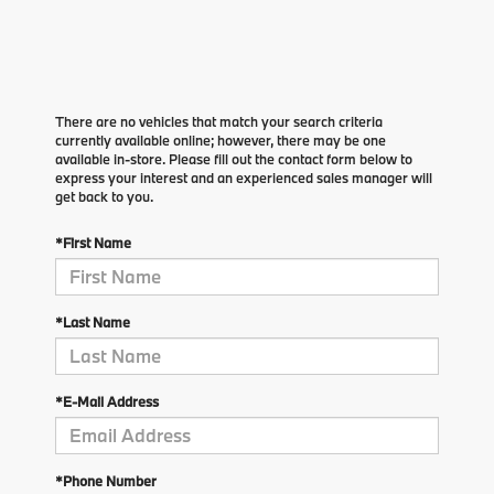
There are no vehicles that match your search criteria
currently available online; however, there may be one
available in-store. Please fill out the contact form below to
express your interest and an experienced sales manager will
get back to you.
*First Name
*Last Name
*E-Mail Address
*Phone Number