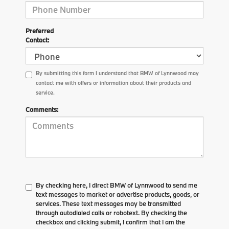
Preferred
Contact:
By submitting this form I understand that BMW of Lynnwood may
contact me with offers or information about their products and
service.
Comments:
By checking here, I direct BMW of Lynnwood to send me
text messages to market or advertise products, goods, or
services. These text messages may be transmitted
through autodialed calls or robotext. By checking the
checkbox and clicking submit, I confirm that I am the