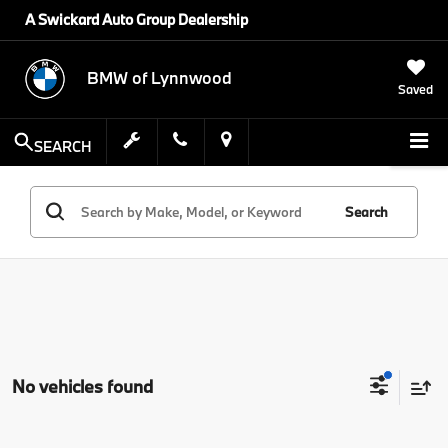
A Swickard Auto Group Dealership
BMW of Lynnwood
Saved
SEARCH
Search
No vehicles found