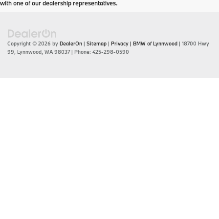
with one of our dealership representatives.
Copyright © 2026
by
DealerOn
|
Sitemap
|
Privacy
| BMW of Lynnwood
|
18700 Hwy
99,
Lynnwood,
WA
98037
| Phone:
425-298-0590