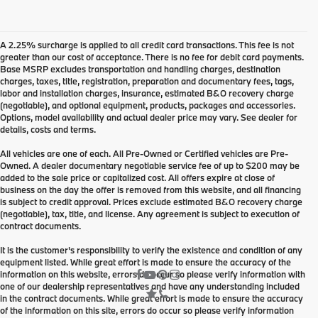
A 2.25% surcharge is applied to all credit card transactions. This fee is not
greater than our cost of acceptance. There is no fee for debit card payments.
Base MSRP excludes transportation and handling charges, destination
charges, taxes, title, registration, preparation and documentary fees, tags,
labor and installation charges, insurance, estimated B&O recovery charge
(negotiable), and optional equipment, products, packages and accessories.
Options, model availability and actual dealer price may vary. See dealer for
details, costs and terms.
All vehicles are one of each. All Pre-Owned or Certified vehicles are Pre-
Owned. A dealer documentary negotiable service fee of up to $200 may be
added to the sale price or capitalized cost. All offers expire at close of
business on the day the offer is removed from this website, and all financing
is subject to credit approval. Prices exclude estimated B&O recovery charge
(negotiable), tax, title, and license. Any agreement is subject to execution of
contract documents.
It is the customer's responsibility to verify the existence and condition of any
equipment listed. While great effort is made to ensure the accuracy of the
information on this website, errors do occur so please verify information with
one of our dealership representatives and have any understanding included
in the contract documents. While great effort is made to ensure the accuracy
of the information on this site, errors do occur so please verify information