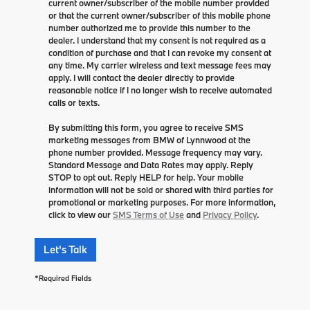
current owner/subscriber of the mobile number provided
or that the current owner/subscriber of this mobile phone
number authorized me to provide this number to the
dealer. I understand that my consent is not required as a
condition of purchase and that I can revoke my consent at
any time. My carrier wireless and text message fees may
apply. I will contact the dealer directly to provide
reasonable notice if I no longer wish to receive automated
calls or texts.
By submitting this form, you agree to receive SMS
marketing messages from BMW of Lynnwood at the
phone number provided. Message frequency may vary.
Standard Message and Data Rates may apply. Reply
STOP to opt out. Reply HELP for help. Your mobile
information will not be sold or shared with third parties for
promotional or marketing purposes. For more information,
click to view our
SMS Terms of Use
and
Privacy Policy
.
Let's Talk
*Required Fields