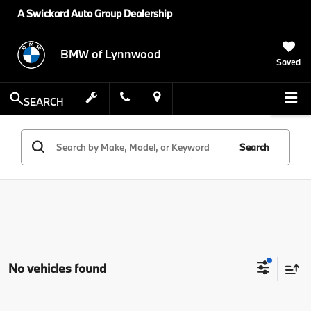
A Swickard Auto Group Dealership
BMW of Lynnwood
Saved
SEARCH
Search
No vehicles found