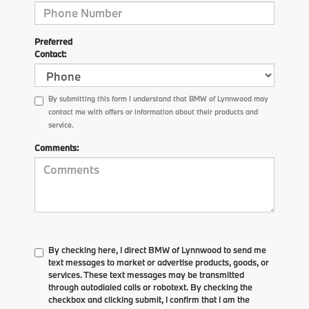
Preferred
Contact:
By submitting this form I understand that BMW of Lynnwood may
contact me with offers or information about their products and
service.
Comments:
By checking here, I direct BMW of Lynnwood to send me
text messages to market or advertise products, goods, or
services. These text messages may be transmitted
through autodialed calls or robotext. By checking the
checkbox and clicking submit, I confirm that I am the