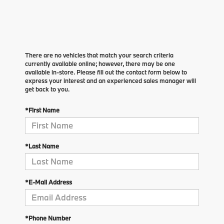
There are no vehicles that match your search criteria
currently available online; however, there may be one
available in-store. Please fill out the contact form below to
express your interest and an experienced sales manager will
get back to you.
*First Name
*Last Name
*E-Mail Address
*Phone Number