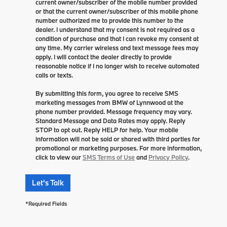
current owner/subscriber of the mobile number provided
or that the current owner/subscriber of this mobile phone
number authorized me to provide this number to the
dealer. I understand that my consent is not required as a
condition of purchase and that I can revoke my consent at
any time. My carrier wireless and text message fees may
apply. I will contact the dealer directly to provide
reasonable notice if I no longer wish to receive automated
calls or texts.
By submitting this form, you agree to receive SMS
marketing messages from BMW of Lynnwood at the
phone number provided. Message frequency may vary.
Standard Message and Data Rates may apply. Reply
STOP to opt out. Reply HELP for help. Your mobile
information will not be sold or shared with third parties for
promotional or marketing purposes. For more information,
click to view our
SMS Terms of Use
and
Privacy Policy
.
Let's Talk
*Required Fields