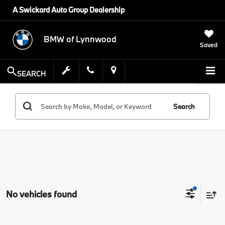
A Swickard Auto Group Dealership
BMW of Lynnwood
Saved
SEARCH
Search
No vehicles found