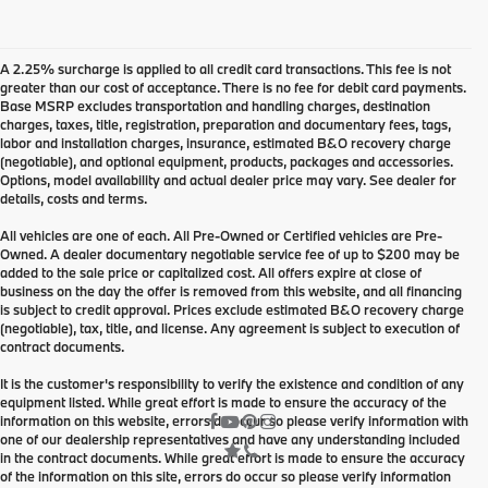
A 2.25% surcharge is applied to all credit card transactions. This fee is not
greater than our cost of acceptance. There is no fee for debit card payments.
Base MSRP excludes transportation and handling charges, destination
charges, taxes, title, registration, preparation and documentary fees, tags,
labor and installation charges, insurance, estimated B&O recovery charge
(negotiable), and optional equipment, products, packages and accessories.
Options, model availability and actual dealer price may vary. See dealer for
details, costs and terms.
All vehicles are one of each. All Pre-Owned or Certified vehicles are Pre-
Owned. A dealer documentary negotiable service fee of up to $200 may be
added to the sale price or capitalized cost. All offers expire at close of
business on the day the offer is removed from this website, and all financing
is subject to credit approval. Prices exclude estimated B&O recovery charge
(negotiable), tax, title, and license. Any agreement is subject to execution of
contract documents.
It is the customer's responsibility to verify the existence and condition of any
equipment listed. While great effort is made to ensure the accuracy of the
information on this website, errors do occur so please verify information with
one of our dealership representatives and have any understanding included
in the contract documents. While great effort is made to ensure the accuracy
of the information on this site, errors do occur so please verify information