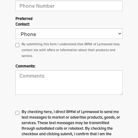
Preferred
Contact:
By submitting this form I understand that BMW of Lynnwood may
contact me with offers or information about their products and
service.
Comments:
By checking here, I direct BMW of Lynnwood to send me
text messages to market or advertise products, goods, or
services. These text messages may be transmitted
through autodialed calls or robotext. By checking the
checkbox and clicking submit, I confirm that I am the