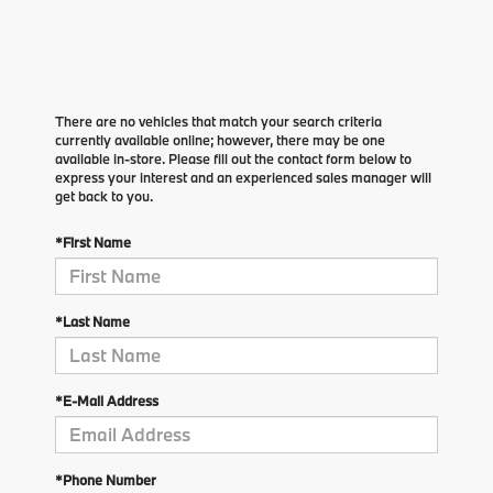
There are no vehicles that match your search criteria
currently available online; however, there may be one
available in-store. Please fill out the contact form below to
express your interest and an experienced sales manager will
get back to you.
*First Name
*Last Name
*E-Mail Address
*Phone Number